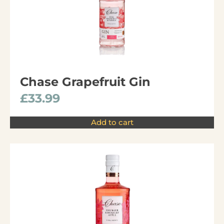
Chase Grapefruit Gin
£
33.99
Add to cart