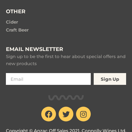
OTHER
Cider
Craft Beer
EMAIL NEWSLETTER
Sign up to be the first to hear about special offers and
new products
Sign Up
Copyright © Anzac Off Sales 2021. Connolly Wines Ltd.