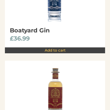
Boatyard Gin
£
36.99
Add to cart