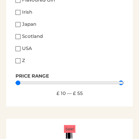
Irish
Japan
Scotland
USA
Z
PRICE RANGE
£
10
—
£
55
Sale!