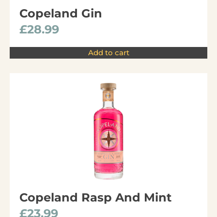
Copeland Gin
£
28.99
Add to cart
Copeland Rasp And Mint
£
23.99