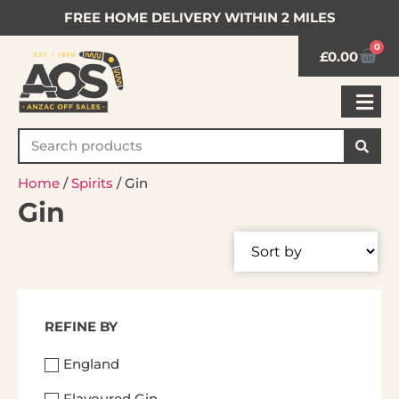
FREE HOME DELIVERY WITHIN 2 MILES
0
£
0.00
Home
/
Spirits
/ Gin
Gin
REFINE BY
England
Flavoured Gin