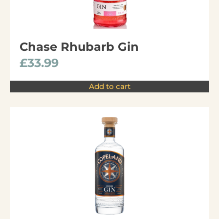
Chase Rhubarb Gin
£
33.99
Add to cart