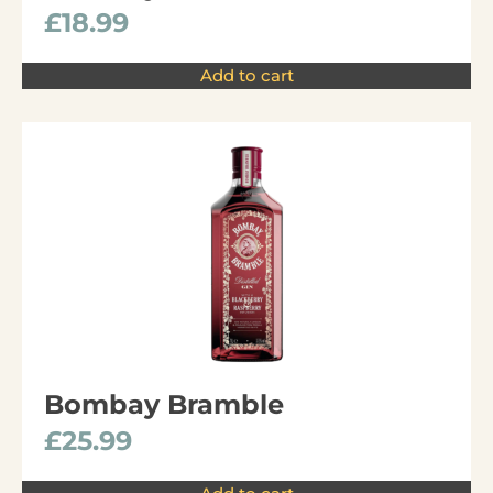
£
18.99
Add to cart
Bombay Bramble
£
25.99