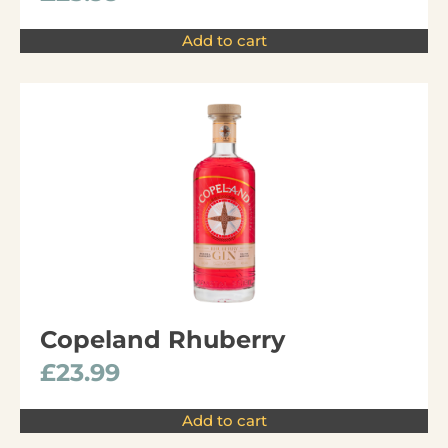
Add to cart
Copeland Rhuberry
£
23.99
Add to cart