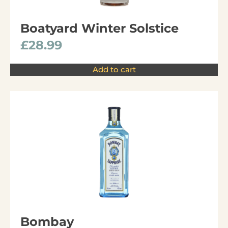
Boatyard Winter Solstice
£
28.99
Add to cart
Bombay