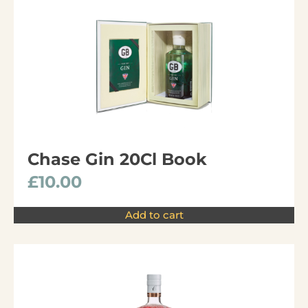
Chase Gin 20Cl Book
£
10.00
Add to cart