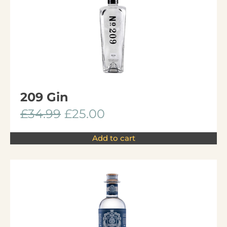
209 Gin
£
34.99
£
25.00
Add to cart