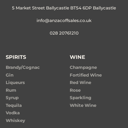
5 Market Street Ballycastle BT54 6DP Ballycastle
info@anzacoffsales.co.uk
028 20761210
SPIRITS
WINE
Brandy/Cognac
Champagne
Gin
Fortified Wine
Liqueurs
Red Wine
Rum
Rose
Syrup
Sparkling
Tequila
White Wine
Vodka
Whiskey