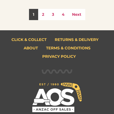
1
2
3
4
Next
CLICK & COLLECT
RETURNS & DELIVERY
ABOUT
TERMS & CONDITIONS
PRIVACY POLICY