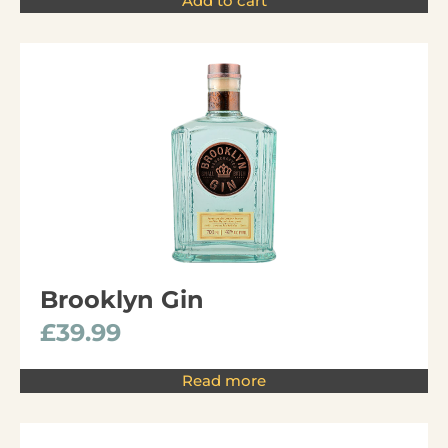
Add to cart
Brooklyn Gin
£
39.99
Read more