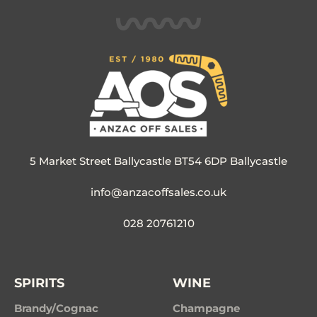
5 Market Street Ballycastle BT54 6DP Ballycastle
info@anzacoffsales.co.uk
028 20761210
SPIRITS
WINE
Brandy/Cognac
Champagne