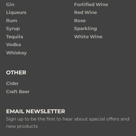
Gin
Fortified Wine
Liqueurs
Red Wine
Rum
Rose
Syrup
Sparkling
Tequila
White Wine
Vodka
Whiskey
OTHER
Cider
Craft Beer
EMAIL NEWSLETTER
Sign up to be the first to hear about special offers and
new products