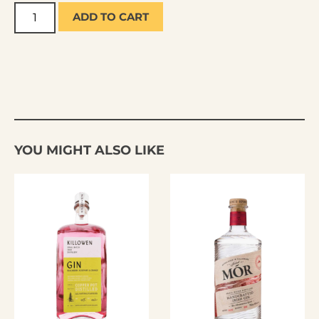
ADD TO CART
YOU MIGHT ALSO LIKE