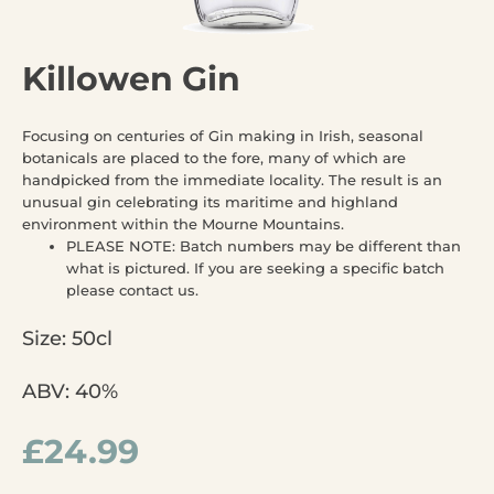
Killowen Gin
Focusing on centuries of Gin making in Irish, seasonal
botanicals are placed to the fore, many of which are
handpicked from the immediate locality. The result is an
unusual gin celebrating its maritime and highland
environment within the Mourne Mountains.
PLEASE NOTE: Batch numbers may be different than
what is pictured. If you are seeking a specific batch
please contact us.
Size: 50cl
ABV: 40%
£
24.99