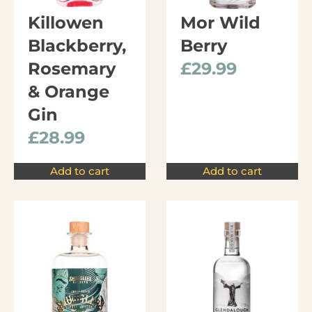
Killowen
Mor Wild
Blackberry,
Berry
Rosemary
£
29.99
& Orange
Gin
£
28.99
Add to cart
Add to cart