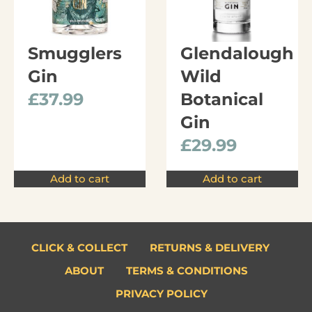
Smugglers
Glendalough
Gin
Wild
£
37.99
Botanical
Gin
£
29.99
Add to cart
Add to cart
CLICK & COLLECT
RETURNS & DELIVERY
ABOUT
TERMS & CONDITIONS
PRIVACY POLICY