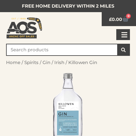
FREE HOME DELIVERY WITHIN 2 MILES
0
£
0.00
Home
/
Spirits
/
Gin
/
Irish
/ Killowen Gin