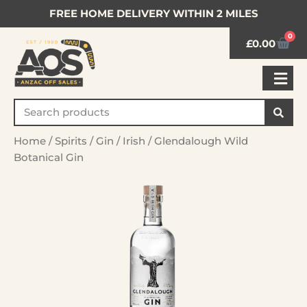
FREE HOME DELIVERY WITHIN 2 MILES
0
£
0.00
Home
/
Spirits
/
Gin
/
Irish
/ Glendalough Wild
Botanical Gin