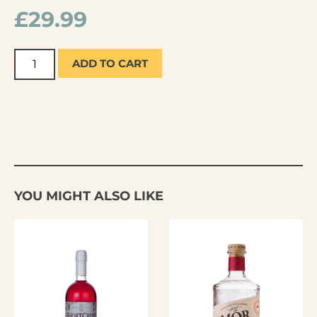
£
29.99
ADD TO CART
YOU MIGHT ALSO LIKE