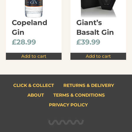
Copeland
Giant’s
Gin
Basalt Gin
£
28.99
£
39.99
Add to cart
Add to cart
CLICK & COLLECT
RETURNS & DELIVERY
ABOUT
TERMS & CONDITIONS
PRIVACY POLICY