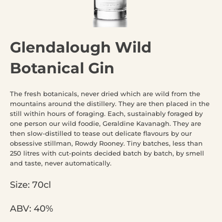
Glendalough Wild
Botanical Gin
The fresh botanicals, never dried which are wild from the
mountains around the distillery. They are then placed in the
still within hours of foraging. Each, sustainably foraged by
one person our wild foodie, Geraldine Kavanagh. They are
then slow-distilled to tease out delicate flavours by our
obsessive stillman, Rowdy Rooney. Tiny batches, less than
250 litres with cut-points decided batch by batch, by smell
and taste, never automatically.
Size: 70cl
ABV: 40%