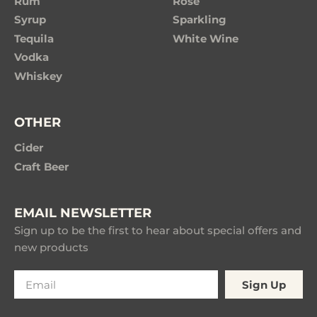
Rum
Rose
Syrup
Sparkling
Tequila
White Wine
Vodka
Whiskey
OTHER
Cider
Craft Beer
EMAIL NEWSLETTER
Sign up to be the first to hear about special offers and
new products
Sign Up