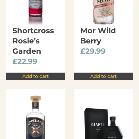
Shortcross
Mor Wild
Rosie’s
Berry
Garden
£
29.99
£
22.99
Add to cart
Add to cart