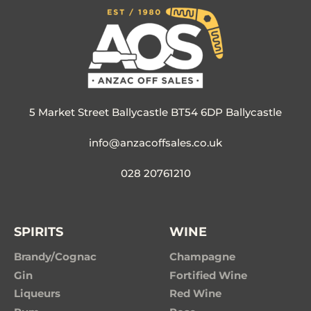
5 Market Street Ballycastle BT54 6DP Ballycastle
info@anzacoffsales.co.uk
028 20761210
SPIRITS
WINE
Brandy/Cognac
Champagne
Gin
Fortified Wine
Liqueurs
Red Wine