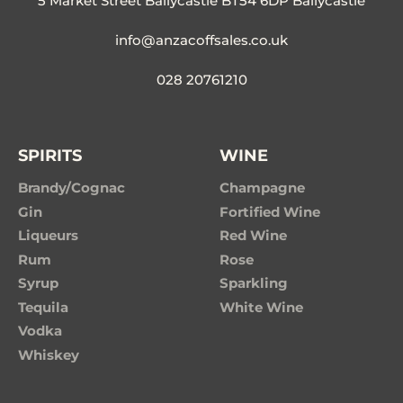
5 Market Street Ballycastle BT54 6DP Ballycastle
info@anzacoffsales.co.uk
028 20761210
SPIRITS
WINE
Brandy/Cognac
Champagne
Gin
Fortified Wine
Liqueurs
Red Wine
Rum
Rose
Syrup
Sparkling
Tequila
White Wine
Vodka
Whiskey