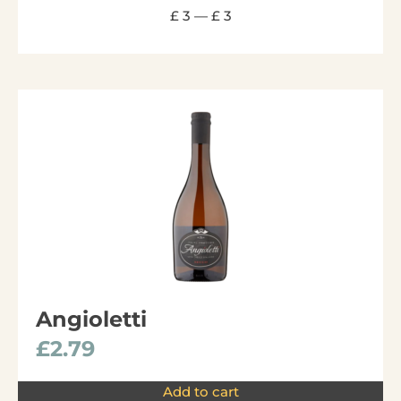
£
3
—
£
3
Angioletti
£
2.79
Add to cart