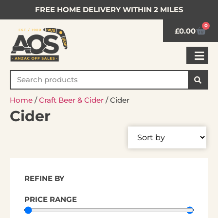
FREE HOME DELIVERY WITHIN 2 MILES
0
£
0.00
Home
/
Craft Beer & Cider
/ Cider
Cider
REFINE BY
PRICE RANGE