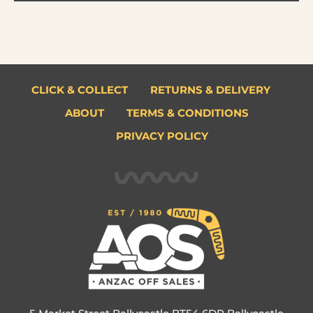
CLICK & COLLECT
RETURNS & DELIVERY
ABOUT
TERMS & CONDITIONS
PRIVACY POLICY