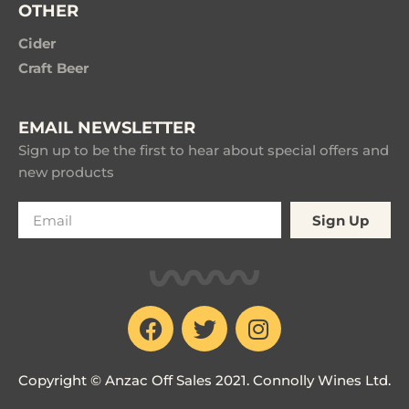
OTHER
Cider
Craft Beer
EMAIL NEWSLETTER
Sign up to be the first to hear about special offers and
new products
Sign Up
Copyright © Anzac Off Sales 2021. Connolly Wines Ltd.