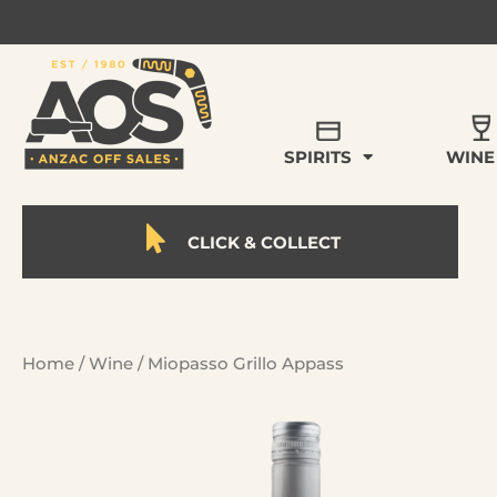
SPIRITS
WINE
CLICK & COLLECT
Home
/
Wine
/ Miopasso Grillo Appass