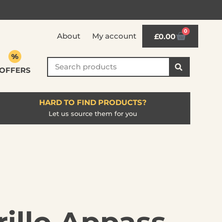
0
About
My account
£
0.00
OFFERS
HARD TO FIND PRODUCTS?
Let us source them for you