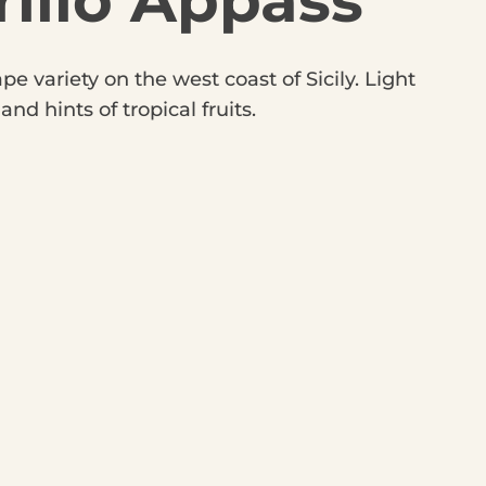
illo Appass
e variety on the west coast of Sicily. Light
d hints of tropical fruits.