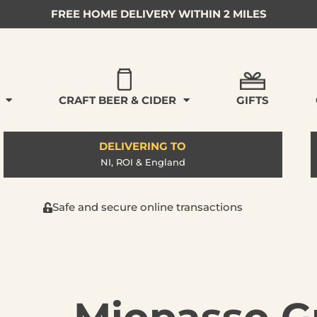
FREE HOME DELIVERY WITHIN 2 MILES
CRAFT BEER & CIDER
GIFTS
DELIVERING TO
NI, ROI & England
Safe and secure online transactions