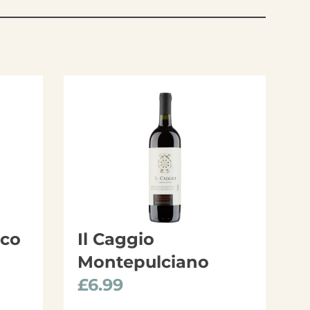
cco
Il Caggio
Montepulciano
£
6.99