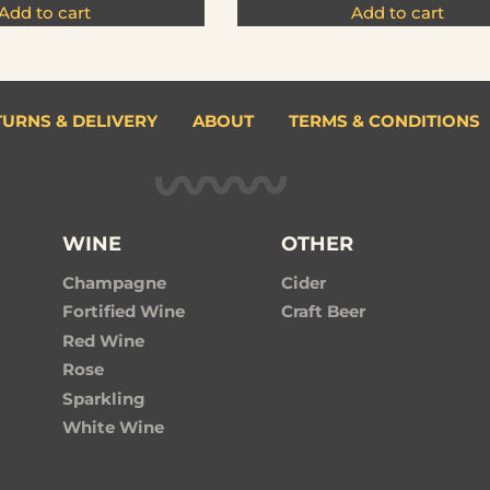
Add to cart
Add to cart
TURNS & DELIVERY
ABOUT
TERMS & CONDITIONS
WINE
OTHER
Champagne
Cider
Fortified Wine
Craft Beer
Red Wine
Rose
Sparkling
White Wine