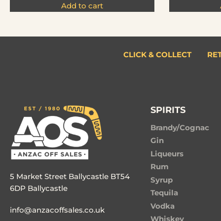
Add to cart
CLICK & COLLECT
RE
SPIRITS
Brandy/Cognac
Gin
Liqueurs
Rum
5 Market Street Ballycastle BT54
Syrup
6DP Ballycastle
Tequila
Vodka
info@anzacoffsales.co.uk
Whiskey