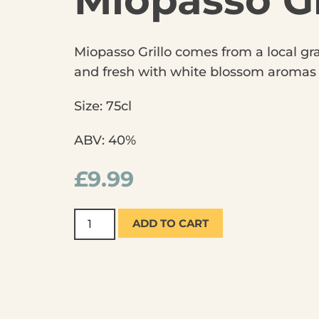
Miopasso Gr
Miopasso Grillo comes from a local grap
and fresh with white blossom aromas an
Size: 75cl
ABV: 40%
£
9.99
ADD TO CART