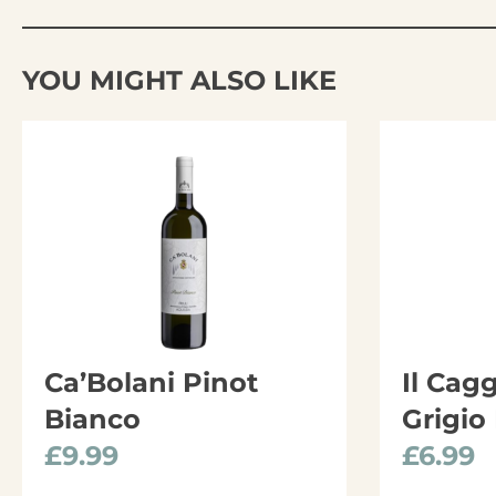
YOU MIGHT ALSO LIKE
Ca’Bolani Pinot
Il Cag
Bianco
Grigio
£
9.99
£
6.99