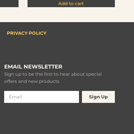
Add to cart
PRIVACY POLICY
EMAIL NEWSLETTER
Sign up to be the first to hear about special
offers and new products
Sign Up