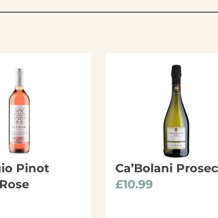
gio Pinot
Ca’Bolani Prose
 Rose
£
10.99