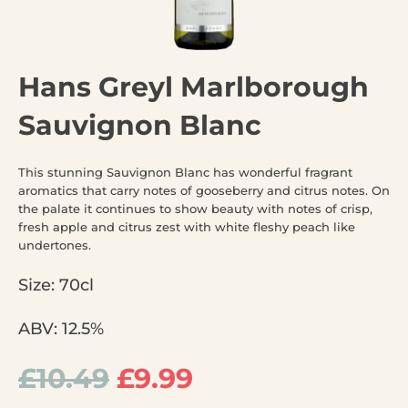
Hans Greyl Marlborough
Sauvignon Blanc
This stunning Sauvignon Blanc has wonderful fragrant
aromatics that carry notes of gooseberry and citrus notes. On
the palate it continues to show beauty with notes of crisp,
fresh apple and citrus zest with white fleshy peach like
undertones.
Size: 70cl
ABV: 12.5%
£
10.49
£
9.99