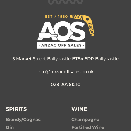
5 Market Street Ballycastle BT54 6DP Ballycastle
info@anzacoffsales.co.uk
028 20761210
SPIRITS
WINE
Brandy/Cognac
Champagne
Gin
Fortified Wine