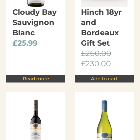
Cloudy Bay
Hinch 18yr
Sauvignon
and
Blanc
Bordeaux
£
25.99
Gift Set
£
260.00
£
230.00
Read more
Add to cart