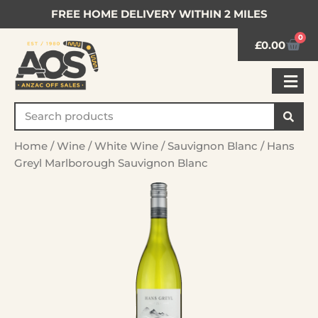
FREE HOME DELIVERY WITHIN 2 MILES
0
£
0.00
Home
/
Wine
/
White Wine
/
Sauvignon Blanc
/ Hans
Greyl Marlborough Sauvignon Blanc