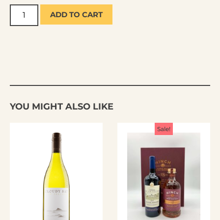
ADD TO CART
YOU MIGHT ALSO LIKE
Sale!