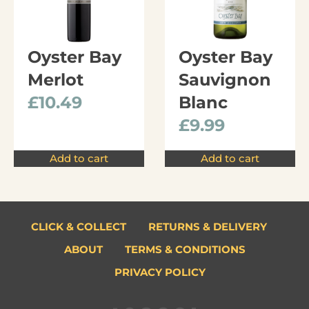
Oyster Bay
Oyster Bay
Merlot
Sauvignon
£
10.49
Blanc
£
9.99
Add to cart
Add to cart
CLICK & COLLECT
RETURNS & DELIVERY
ABOUT
TERMS & CONDITIONS
PRIVACY POLICY