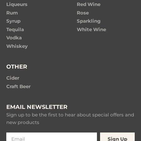
Liqueurs
Red Wine
Rum
Rose
Syrup
Sparkling
Tequila
White Wine
Vodka
Whiskey
OTHER
Cider
Craft Beer
EMAIL NEWSLETTER
Sign up to be the first to hear about special offers and
new products
Sign Up