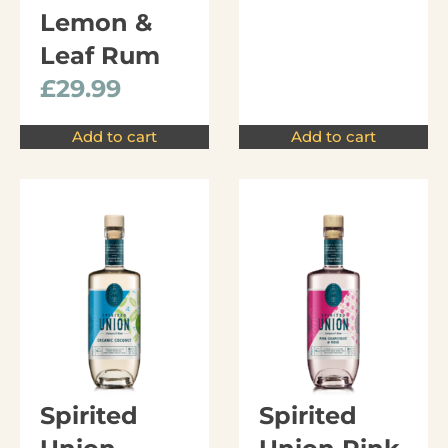
Lemon &
Leaf Rum
£
29.99
Add to cart
Add to cart
Spirited
Spirited