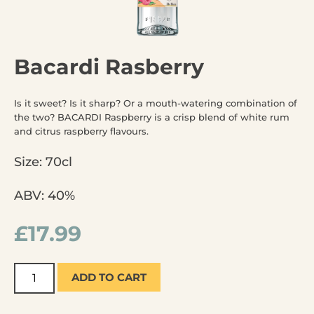
Bacardi Rasberry
Is it sweet? Is it sharp? Or a mouth-watering combination of
the two? BACARDI Raspberry is a crisp blend of white rum
and citrus raspberry flavours.
Size: 70cl
ABV: 40%
£
17.99
ADD TO CART