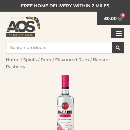
FREE HOME DELIVERY WITHIN 2 MILES
0
£
0.00
Home
/
Spirits
/
Rum
/
Flavoured Rum
/ Bacardi
Rasberry