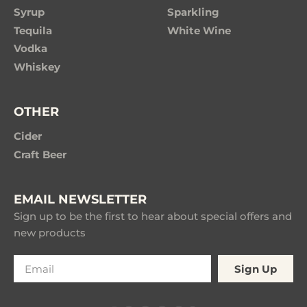
Syrup
Sparkling
Tequila
White Wine
Vodka
Whiskey
OTHER
Cider
Craft Beer
EMAIL NEWSLETTER
Sign up to be the first to hear about special offers and
new products
Sign Up