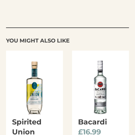
YOU MIGHT ALSO LIKE
Spirited
Bacardi
Union
£
16.99