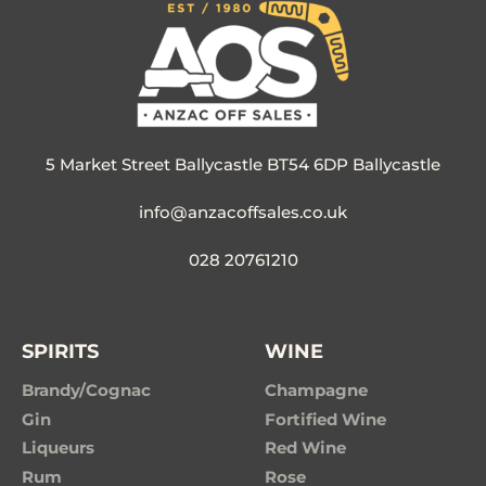
5 Market Street Ballycastle BT54 6DP Ballycastle
info@anzacoffsales.co.uk
028 20761210
SPIRITS
WINE
Brandy/Cognac
Champagne
Gin
Fortified Wine
Liqueurs
Red Wine
Rum
Rose