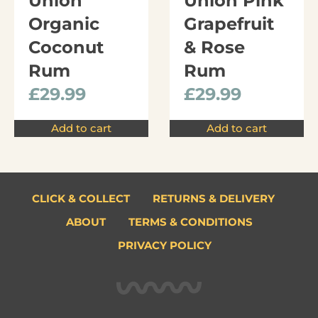
Union
Union Pink
Organic
Grapefruit
Coconut
& Rose
Rum
Rum
£
29.99
£
29.99
Add to cart
Add to cart
CLICK & COLLECT
RETURNS & DELIVERY
ABOUT
TERMS & CONDITIONS
PRIVACY POLICY