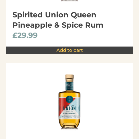
Spirited Union Queen
Pineapple & Spice Rum
£
29.99
Add to cart