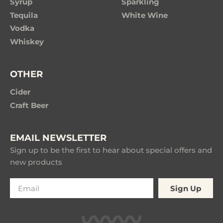
Syrup
Sparkling
Tequila
White Wine
Vodka
Whiskey
OTHER
Cider
Craft Beer
EMAIL NEWSLETTER
Sign up to be the first to hear about special offers and
new products
Sign Up