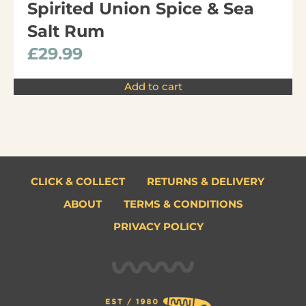
Spirited Union Spice & Sea
Salt Rum
£
29.99
Add to cart
CLICK & COLLECT
RETURNS & DELIVERY
ABOUT
TERMS & CONDITIONS
PRIVACY POLICY