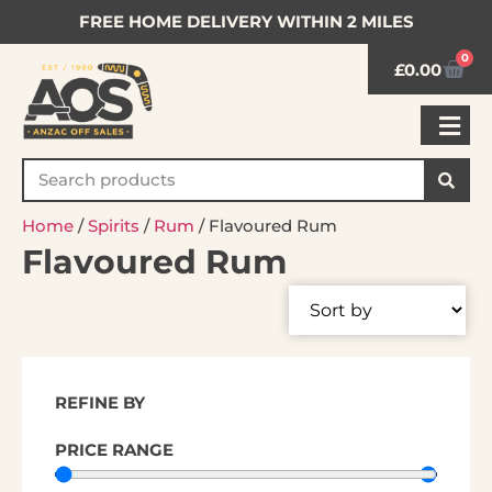
FREE HOME DELIVERY WITHIN 2 MILES
0
£
0.00
Home
/
Spirits
/
Rum
/ Flavoured Rum
Flavoured Rum
REFINE BY
PRICE RANGE