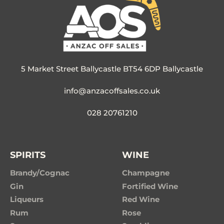
5 Market Street Ballycastle BT54 6DP Ballycastle
info@anzacoffsales.co.uk
028 20761210
SPIRITS
WINE
Brandy/Cognac
Champagne
Gin
Fortified Wine
Liqueurs
Red Wine
Rum
Rose