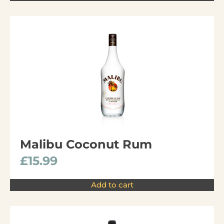
Malibu Coconut Rum
£
15.99
Add to cart