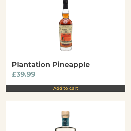
Plantation Pineapple
£
39.99
Add to cart