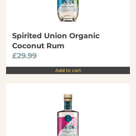
Spirited Union Organic
Coconut Rum
£
29.99
Add to cart