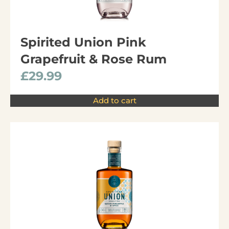
Spirited Union Pink
Grapefruit & Rose Rum
£
29.99
Add to cart