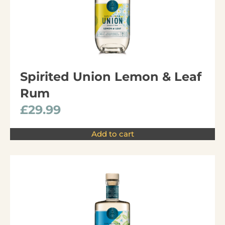
Spirited Union Lemon & Leaf
Rum
£
29.99
Add to cart