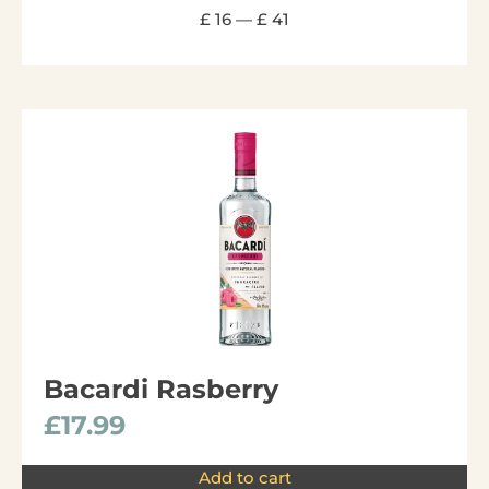
£
16
—
£
41
Bacardi Rasberry
£
17.99
Add to cart