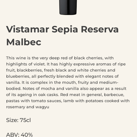
Vistamar Sepia Reserva
Malbec
This wine is the very deep red of black cherries, with
highlights of violet. It has highly expressive aromas of ripe
fruit, blackberries, fresh black and white cherries and
blueberries, all perfectly blended with elegant notes of
vanilla. It is complex in the mouth, fruity and medium-
bodied. Notes of mocha and vanilla also appear as a result
of its ageing in oak casks. Red meat in general, barbecue,
pastas with tomato sauces, lamb with potatoes cooked with
rosemary and wagyu
Size: 75cl
ABV: 40%