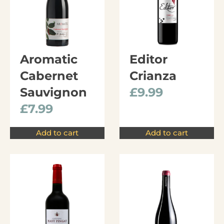
Aromatic
Editor
Cabernet
Crianza
Sauvignon
£
9.99
£
7.99
Add to cart
Add to cart