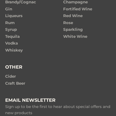
Brandy/Cognac
Champagne
Gin
Fortified Wine
Liqueurs
Red Wine
Rum
Rose
Syrup
Sparkling
Tequila
White Wine
Vodka
Whiskey
OTHER
Cider
Craft Beer
EMAIL NEWSLETTER
Sign up to be the first to hear about special offers and
new products