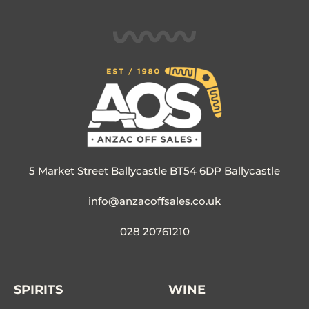
5 Market Street Ballycastle BT54 6DP Ballycastle
info@anzacoffsales.co.uk
028 20761210
SPIRITS
WINE