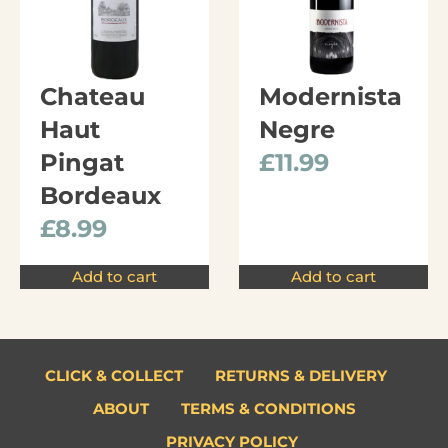
Chateau
Modernista
Haut
Negre
Pingat
£
11.99
Bordeaux
£
8.99
Add to cart
Add to cart
CLICK & COLLECT
RETURNS & DELIVERY
ABOUT
TERMS & CONDITIONS
PRIVACY POLICY