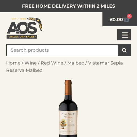
FREE HOME DELIVERY WITHIN 2 MILES
0
£
0.00
Home
/
Wine
/
Red Wine
/
Malbec
/ Vistamar Sepia
Reserva Malbec