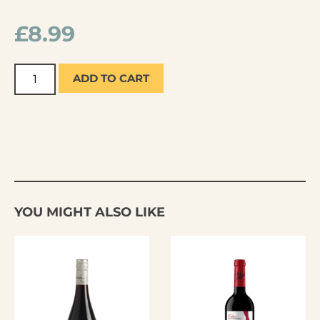
£
8.99
ADD TO CART
YOU MIGHT ALSO LIKE