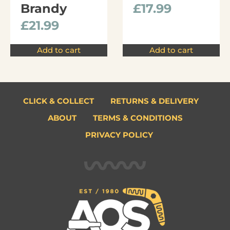
Brandy
£
17.99
£
21.99
Add to cart
Add to cart
CLICK & COLLECT
RETURNS & DELIVERY
ABOUT
TERMS & CONDITIONS
PRIVACY POLICY