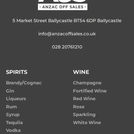
5 Market Street Ballycastle BT54 6DP Ballycastle
info@anzacoffsales.co.uk
028 20761210
SPIRITS
WINE
Brandy/Cognac
Champagne
Gin
Fortified Wine
Liqueurs
Red Wine
Rum
Rose
Syrup
Sparkling
Tequila
White Wine
Vodka