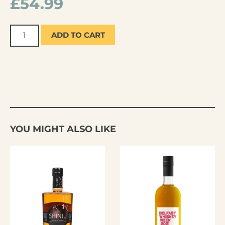
£
54.99
ADD TO CART
YOU MIGHT ALSO LIKE