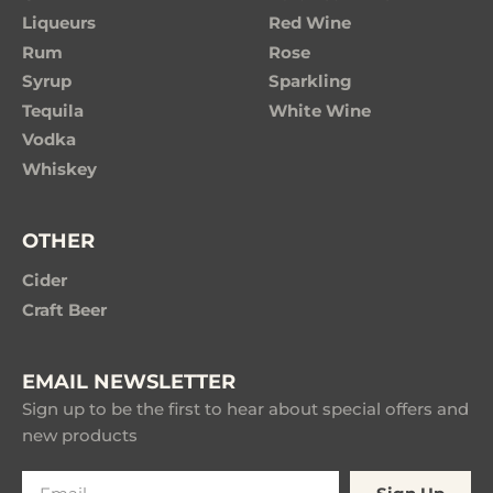
Liqueurs
Red Wine
Rum
Rose
Syrup
Sparkling
Tequila
White Wine
Vodka
Whiskey
OTHER
Cider
Craft Beer
EMAIL NEWSLETTER
Sign up to be the first to hear about special offers and
new products