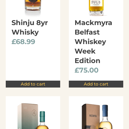
Shinju 8yr
Mackmyra
Whisky
Belfast
£
68.99
Whiskey
Week
Edition
£
75.00
Add to cart
Add to cart