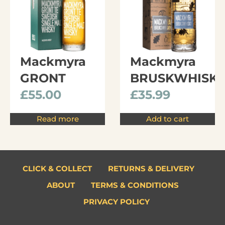
Mackmyra
Mackmyra
GRONT
BRUSKWHISK
£
55.00
£
35.99
Read more
Add to cart
CLICK & COLLECT
RETURNS & DELIVERY
ABOUT
TERMS & CONDITIONS
PRIVACY POLICY