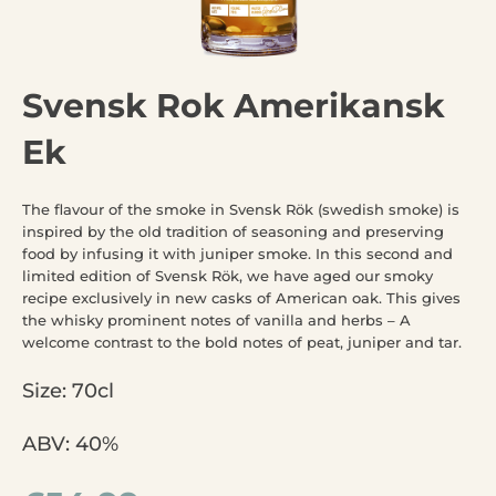
Svensk Rok Amerikansk
Ek
The flavour of the smoke in Svensk Rök (swedish smoke) is
inspired by the old tradition of seasoning and preserving
food by infusing it with juniper smoke. In this second and
limited edition of Svensk Rök, we have aged our smoky
recipe exclusively in new casks of American oak. This gives
the whisky prominent notes of vanilla and herbs – A
welcome contrast to the bold notes of peat, juniper and tar.
Size: 70cl
ABV: 40%