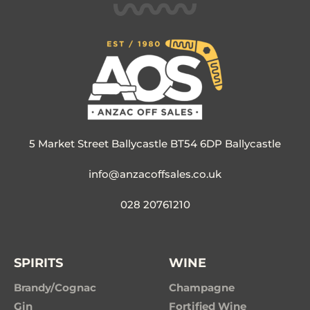
5 Market Street Ballycastle BT54 6DP Ballycastle
info@anzacoffsales.co.uk
028 20761210
SPIRITS
WINE
Brandy/Cognac
Champagne
Gin
Fortified Wine