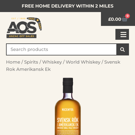
FREE HOME DELIVERY WITHIN 2 MILES
0
£
0.00
Home
/
Spirits
/
Whiskey
/
World Whiskey
/ Svensk
Rok Amerikansk Ek