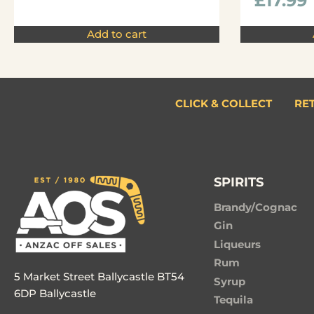
£
17.99
Add to cart
CLICK & COLLECT
RE
SPIRITS
Brandy/Cognac
Gin
Liqueurs
Rum
5 Market Street Ballycastle BT54
Syrup
6DP Ballycastle
Tequila