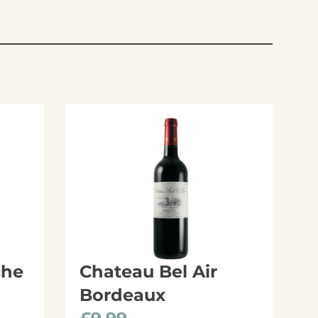
che
Chateau Bel Air
Bordeaux