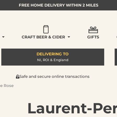
FREE HOME DELIVERY WITHIN 2 MILES
CRAFT BEER & CIDER
GIFTS
DELIVERING TO
NI, ROI & England
Safe and secure online transactions
ee Rose
Laurent-Per