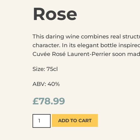
Rose
This daring wine combines real structu
character. In its elegant bottle inspir
Cuvée Rosé Laurent-Perrier soon made
Size: 75cl
ABV: 40%
£
78.99
ADD TO CART