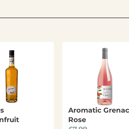
ds
Aromatic Grena
nfruit
Rose