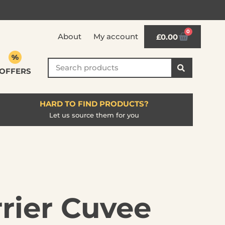
0
About
My account
£
0.00
OFFERS
HARD TO FIND PRODUCTS?
Let us source them for you
rier Cuvee