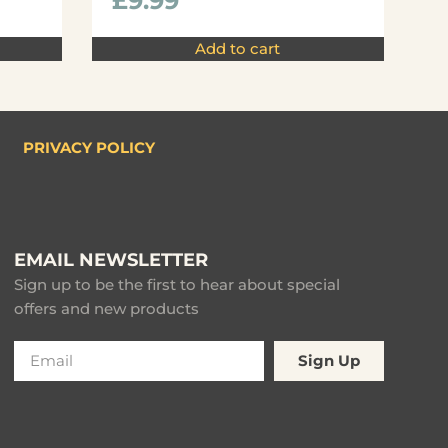
£
9.99
Add to cart
PRIVACY POLICY
EMAIL NEWSLETTER
Sign up to be the first to hear about special
offers and new products
Sign Up