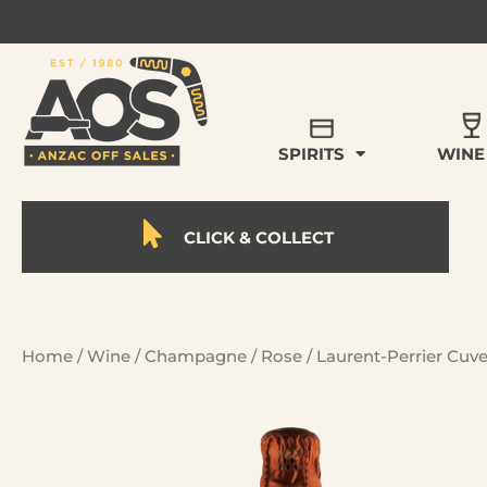
SPIRITS
WINE
CLICK & COLLECT
Home
/
Wine
/
Champagne
/
Rose
/ Laurent-Perrier Cuv