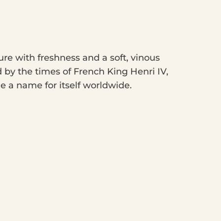
re with freshness and a soft, vinous
ed by the times of French King Henri IV,
 a name for itself worldwide.