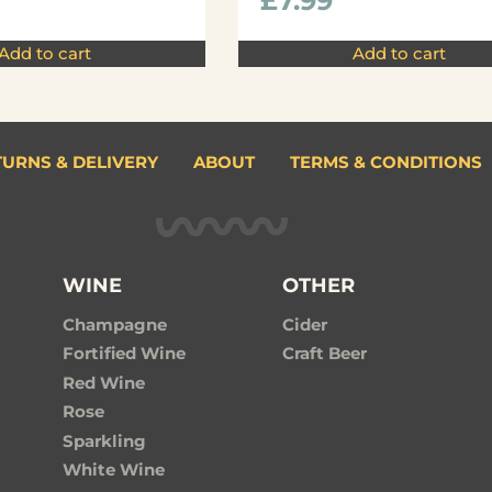
£
7.99
Add to cart
Add to cart
TURNS & DELIVERY
ABOUT
TERMS & CONDITIONS
WINE
OTHER
Champagne
Cider
Fortified Wine
Craft Beer
Red Wine
Rose
Sparkling
White Wine