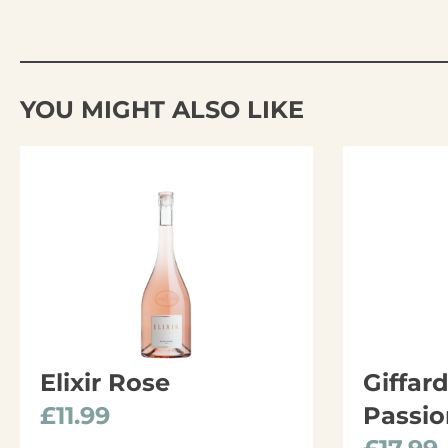
YOU MIGHT ALSO LIKE
Elixir Rose
Giffar
£
11.99
Passio