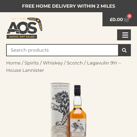
FREE HOME DELIVERY WITHIN 2 MILES
0
£
0.00
Home
/
Spirits
/
Whiskey
/
Scotch
/ Lagavulin 9Yr –
House Lannister