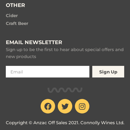
OTHER
Cider
Craft Beer
EMAIL NEWSLETTER
Sign up to be the first to hear about special offers and
new products
Sign Up
Copyright © Anzac Off Sales 2021. Connolly Wines Ltd.