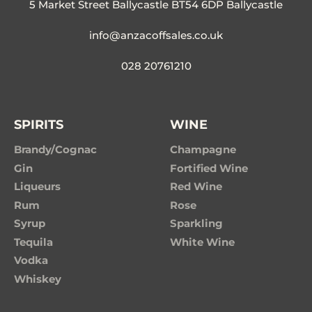
5 Market Street Ballycastle BT54 6DP Ballycastle
info@anzacoffsales.co.uk
028 20761210
SPIRITS
WINE
Brandy/Cognac
Champagne
Gin
Fortified Wine
Liqueurs
Red Wine
Rum
Rose
Syrup
Sparkling
Tequila
White Wine
Vodka
Whiskey