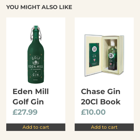
YOU MIGHT ALSO LIKE
Eden Mill
Chase Gin
Golf Gin
20Cl Book
£
27.99
£
10.00
Add to cart
Add to cart