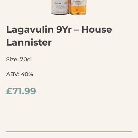
Lagavulin 9Yr – House
Lannister
Size: 70cl
ABV: 40%
£
71.99