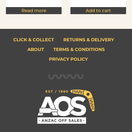
Read more
Add to cart
CLICK & COLLECT
RETURNS & DELIVERY
ABOUT
TERMS & CONDITIONS
PRIVACY POLICY