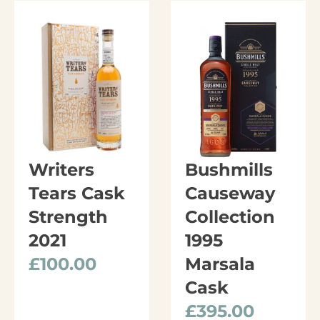
Writers
Bushmills
Tears Cask
Causeway
Strength
Collection
2021
1995
£
100.00
Marsala
Cask
£
395.00