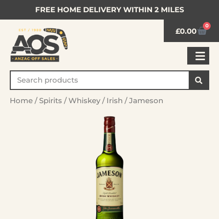
FREE HOME DELIVERY WITHIN 2 MILES
0
£
0.00
Home
/
Spirits
/
Whiskey
/
Irish
/ Jameson