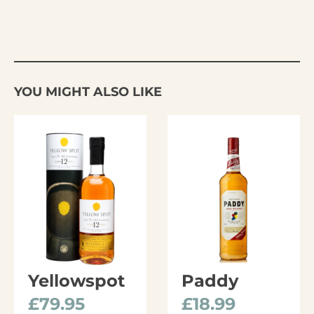
YOU MIGHT ALSO LIKE
Yellowspot
Paddy
£
79.95
£
18.99