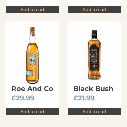
Add to cart
Add to cart
Roe And Co
Black Bush
£
29.99
£
21.99
Add to cart
Add to cart