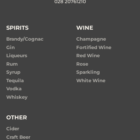
028 20761210
SPIRITS
WINE
Brandy/Cognac
Champagne
Gin
Fortified Wine
Liqueurs
Red Wine
Rum
Rose
Syrup
Sparkling
Tequila
White Wine
Vodka
Whiskey
OTHER
Cider
Craft Beer