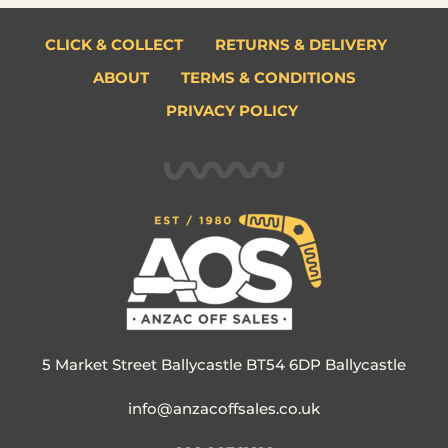
CLICK & COLLECT
RETURNS & DELIVERY
ABOUT
TERMS & CONDITIONS
PRIVACY POLICY
5 Market Street Ballycastle BT54 6DP Ballycastle
info@anzacoffsales.co.uk