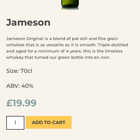
Jameson
Jameson Original is a blend of pot still and fine grain
whiskies that is as versatile as it is smooth. Triple-distilled
and aged for a minimum of 4 years, this is the timeless
whiskey that turned our green bottle into an icon.
Size: 70cl
ABV: 40%
£
19.99
ADD TO CART