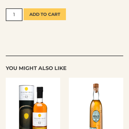
ADD TO CART
YOU MIGHT ALSO LIKE