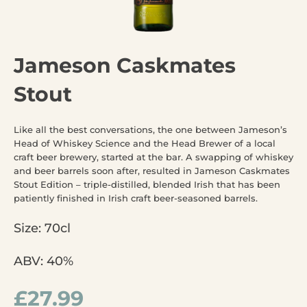
Jameson Caskmates
Stout
Like all the best conversations, the one between Jameson’s
Head of Whiskey Science and the Head Brewer of a local
craft beer brewery, started at the bar. A swapping of whiskey
and beer barrels soon after, resulted in Jameson Caskmates
Stout Edition – triple-distilled, blended Irish that has been
patiently finished in Irish craft beer-seasoned barrels.
Size: 70cl
ABV: 40%
£
27.99