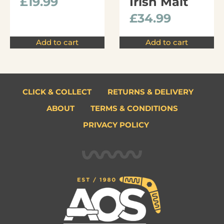
£
19.99
Irish Malt
£
34.99
Add to cart
Add to cart
CLICK & COLLECT
RETURNS & DELIVERY
ABOUT
TERMS & CONDITIONS
PRIVACY POLICY