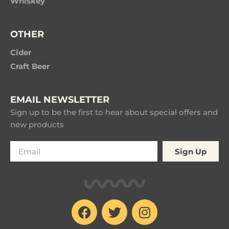
Whiskey
OTHER
Cider
Craft Beer
EMAIL NEWSLETTER
Sign up to be the first to hear about special offers and
new products
Sign Up