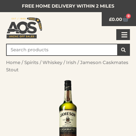
FREE HOME DELIVERY WITHIN 2 MILES
0
£
0.00
Home
/
Spirits
/
Whiskey
/
Irish
/ Jameson Caskmates
Stout