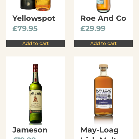
Yellowspot
Roe And Co
£
79.95
£
29.99
Add to cart
Add to cart
Jameson
May-Loag