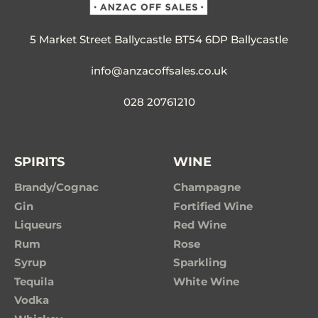
5 Market Street Ballycastle BT54 6DP Ballycastle
info@anzacoffsales.co.uk
028 20761210
SPIRITS
WINE
Brandy/Cognac
Champagne
Gin
Fortified Wine
Liqueurs
Red Wine
Rum
Rose
Syrup
Sparkling
Tequila
White Wine
Vodka