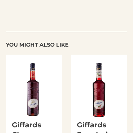
YOU MIGHT ALSO LIKE
Giffards
Giffards