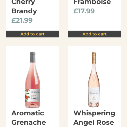
Cherry
Framboise
Brandy
£
17.99
£
21.99
Add to cart
Add to cart
Aromatic
Whispering
Grenache
Angel Rose