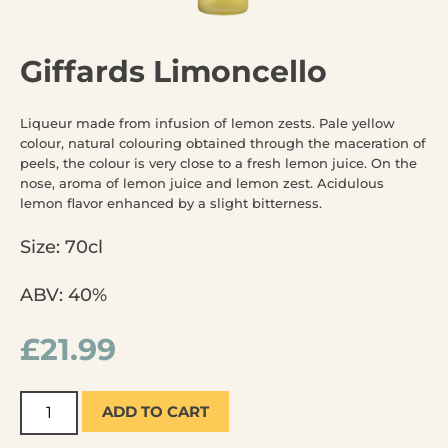
Giffards Limoncello
Liqueur made from infusion of lemon zests. Pale yellow
colour, natural colouring obtained through the maceration of
peels, the colour is very close to a fresh lemon juice. On the
nose, aroma of lemon juice and lemon zest. Acidulous
lemon flavor enhanced by a slight bitterness.
Size: 70cl
ABV: 40%
£
21.99
ADD TO CART