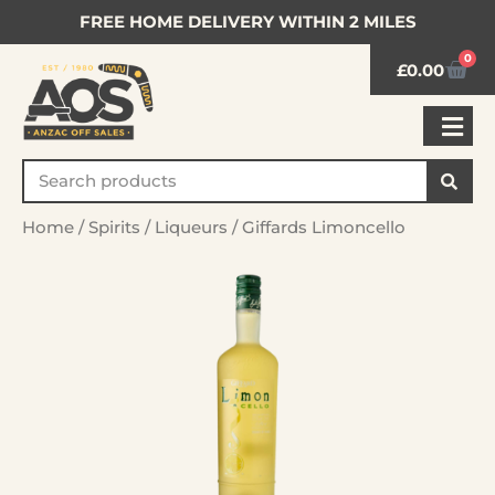
FREE HOME DELIVERY WITHIN 2 MILES
0
£
0.00
Home
/
Spirits
/
Liqueurs
/ Giffards Limoncello