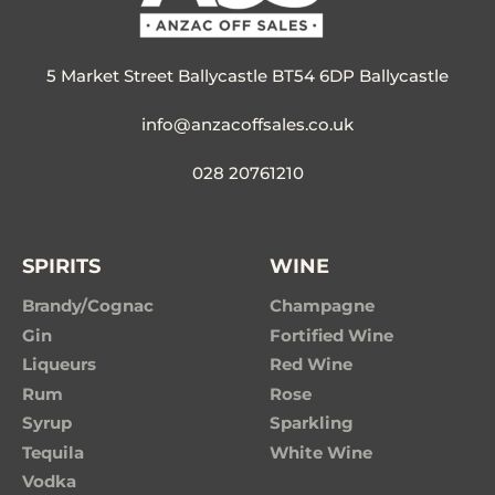
5 Market Street Ballycastle BT54 6DP Ballycastle
info@anzacoffsales.co.uk
028 20761210
SPIRITS
WINE
Brandy/Cognac
Champagne
Gin
Fortified Wine
Liqueurs
Red Wine
Rum
Rose
Syrup
Sparkling
Tequila
White Wine
Vodka