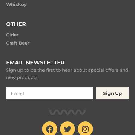
Whiskey
OTHER
Cider
Craft Beer
EMAIL NEWSLETTER
Sign up to be the first to hear about special offers and
new products
Sign Up