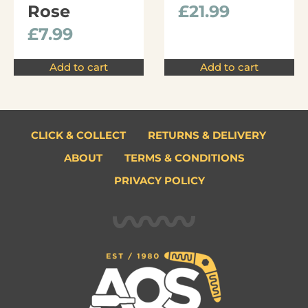
Rose
£
21.99
£
7.99
Add to cart
Add to cart
CLICK & COLLECT
RETURNS & DELIVERY
ABOUT
TERMS & CONDITIONS
PRIVACY POLICY