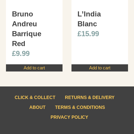
Bruno
L’India
Andreu
Blanc
Barrique
£
15.99
Red
£
9.99
Add to cart
Add to cart
CLICK & COLLECT
RETURNS & DELIVERY
ABOUT
TERMS & CONDITIONS
PRIVACY POLICY