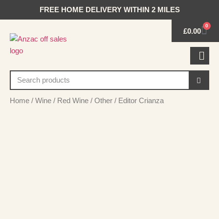
FREE HOME DELIVERY WITHIN 2 MILES
0
£
0.00
Home
/
Wine
/
Red Wine
/
Other
/ Editor Crianza