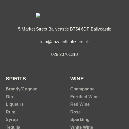
5 Market Street Ballycastle BT54 6DP Ballycastle
info@anzacoffsales.co.uk
028 20761210
SPIRITS
WINE
Brandy/Cognac
Champagne
Gin
Fortified Wine
Liqueurs
Red Wine
Rum
Rose
Syrup
Sparkling
Tequila
White Wine