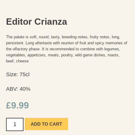
Editor Crianza
The palate is soft, round, tasty, breeding notes, fruity notes, long,
persistent. Long aftertaste with reunion of fruit and spicy memories of
the olfactory phase. It is recommended to combine with legumes,
vegetables, appetizers, meats, poultry, wild game dishes, roasts,
beef, cheese
Size: 75cl
ABV: 40%
£
9.99
ADD TO CART