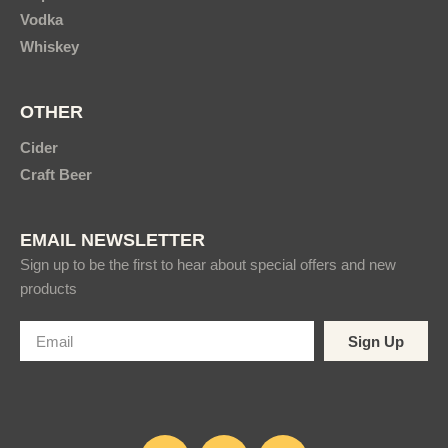
Vodka
Whiskey
OTHER
Cider
Craft Beer
EMAIL NEWSLETTER
Sign up to be the first to hear about special offers and new
products
Sign Up