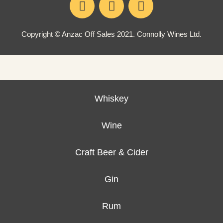
Copyright © Anzac Off Sales 2021. Connolly Wines Ltd.
Whiskey
Wine
Craft Beer & Cider
Gin
Rum