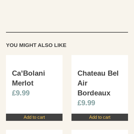
YOU MIGHT ALSO LIKE
Ca’Bolani
Chateau Bel
Merlot
Air
£
9.99
Bordeaux
£
9.99
Add to cart
Add to cart