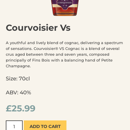
Courvoisier Vs
A youthful and lively blend of cognac, delivering a spectrum
of sensations. Courvoisier® VS Cognac is a blend of several
crus aged between three and seven years, composed
principally of Fins Bois with a balancing hand of Petite
Champagne.
Size: 70cl
ABV: 40%
£
25.99
ADD TO CART