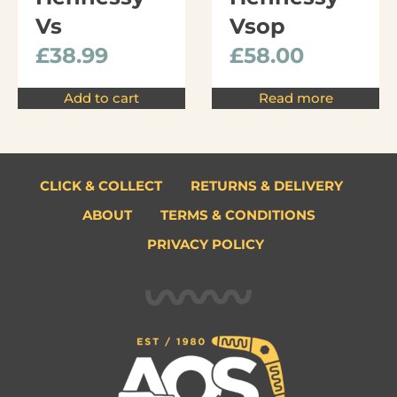
Vs
Vsop
£
38.99
£
58.00
Add to cart
Read more
CLICK & COLLECT
RETURNS & DELIVERY
ABOUT
TERMS & CONDITIONS
PRIVACY POLICY