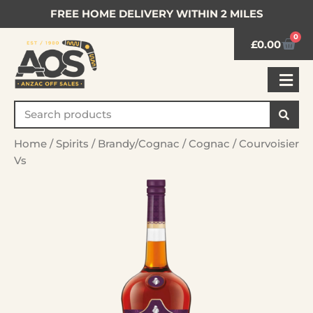
FREE HOME DELIVERY WITHIN 2 MILES
0
£
0.00
Home
/
Spirits
/
Brandy/Cognac
/
Cognac
/ Courvoisier
Vs