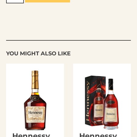
YOU MIGHT ALSO LIKE
Hennessy
Hennessy