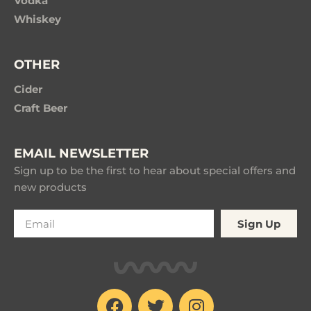
Vodka
Whiskey
OTHER
Cider
Craft Beer
EMAIL NEWSLETTER
Sign up to be the first to hear about special offers and
new products
Sign Up