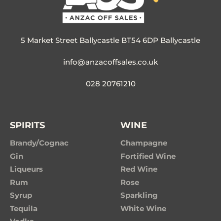
5 Market Street Ballycastle BT54 6DP Ballycastle
info@anzacoffsales.co.uk
028 20761210
SPIRITS
WINE
Brandy/Cognac
Champagne
Gin
Fortified Wine
Liqueurs
Red Wine
Rum
Rose
Syrup
Sparkling
Tequila
White Wine